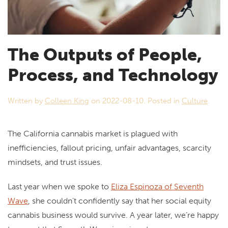
The Outputs of People,
Process, and Technology
Written by
Colleen King
on
2022-08-10
. Posted in
Culture
.
The California cannabis market is plagued with
inefficiencies, fallout pricing, unfair advantages, scarcity
mindsets, and trust issues.
Last year when we spoke to
Eliza Espinoza of Seventh
Wave
, she couldn’t confidently say that her social equity
cannabis business would survive. A year later, we’re happy