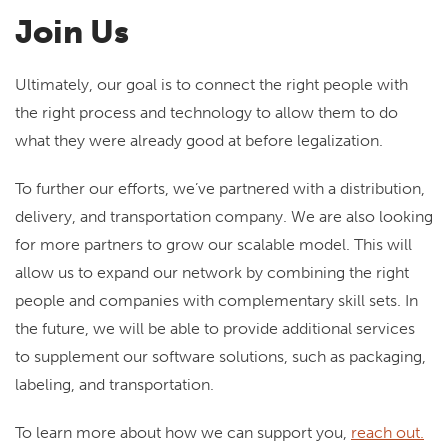
Join Us
Ultimately, our goal is to connect the right people with
the right process and technology to allow them to do
what they were already good at before legalization.
To further our efforts, we’ve partnered with a distribution,
delivery, and transportation company. We are also looking
for more partners to grow our scalable model. This will
allow us to expand our network by combining the right
people and companies with complementary skill sets. In
the future, we will be able to provide additional services
to supplement our software solutions, such as packaging,
labeling, and transportation.
To learn more about how we can support you,
reach out.