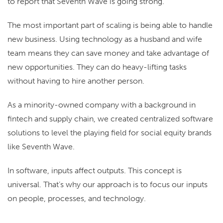
to report that Seventh Wave is going strong.
The most important part of scaling is being able to handle
new business. Using technology as a husband and wife
team means they can save money and take advantage of
new opportunities. They can do heavy-lifting tasks
without having to hire another person.
As a minority-owned company with a background in
fintech and supply chain, we created centralized software
solutions to level the playing field for social equity brands
like Seventh Wave.
In software, inputs affect outputs. This concept is
universal. That’s why our approach is to focus our inputs
on people, processes, and technology.