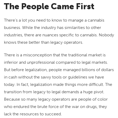
The People Came First
There’s a lot you need to know to manage a cannabis
business. While the industry has similarities to other
industries, there are nuances specific to cannabis. Nobody
knows these better than legacy operators.
There is a misconception that the traditional market is
inferior and unprofessional compared to legal markets.
But before legalization, people managed billions of dollars
in cash without the savvy tools or guidelines we have
today. In fact, legalization made things more difficult. The
transition from legacy to legal demands a huge pivot.
Because so many legacy operators are people of color
who endured the brute force of the war on drugs, they
lack the resources to succeed.