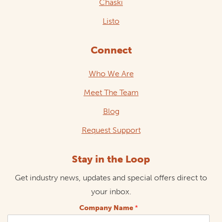
Chaski
Listo
Connect
Who We Are
Meet The Team
Blog
Request Support
Stay in the Loop
Get industry news, updates and special offers direct to
your inbox.
Company Name
*