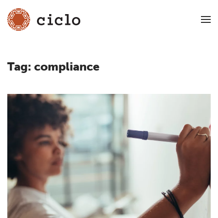
Tag:
compliance