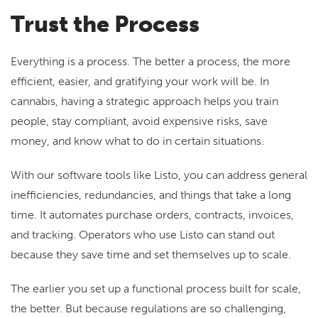
Trust the Process
Everything is a process. The better a process, the more
efficient, easier, and gratifying your work will be. In
cannabis, having a strategic approach helps you train
people, stay compliant, avoid expensive risks, save
money, and know what to do in certain situations.
With our software tools like Listo, you can address general
inefficiencies, redundancies, and things that take a long
time. It automates purchase orders, contracts, invoices,
and tracking. Operators who use Listo can stand out
because they save time and set themselves up to scale.
The earlier you set up a functional process built for scale,
the better. But because regulations are so challenging,