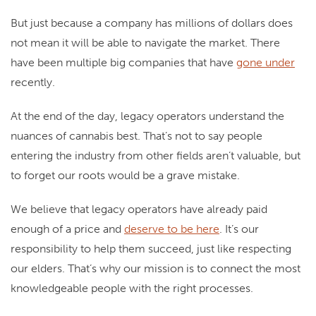
But just because a company has millions of dollars does
not mean it will be able to navigate the market. There
have been multiple big companies that have
gone under
recently.
At the end of the day, legacy operators understand the
nuances of cannabis best. That’s not to say people
entering the industry from other fields aren’t valuable, but
to forget our roots would be a grave mistake.
We believe that legacy operators have already paid
enough of a price and
deserve to be here
. It’s our
responsibility to help them succeed, just like respecting
our elders. That’s why our mission is to connect the most
knowledgeable people with the right processes.