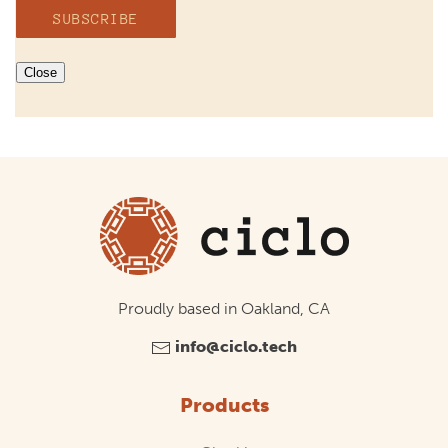
SUBSCRIBE
Close
Proudly based in Oakland, CA
info@ciclo.tech
Products