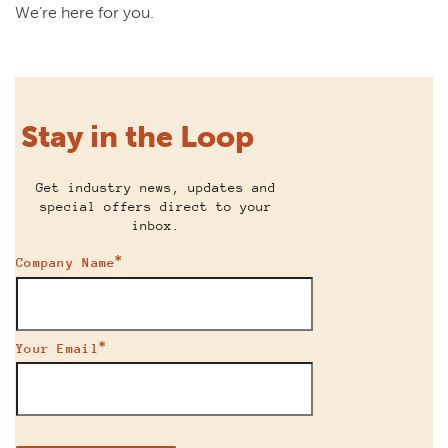
We’re here for you.
Stay in the Loop
Get industry news, updates and
special offers direct to your
inbox.
*
Company Name
*
Your Email