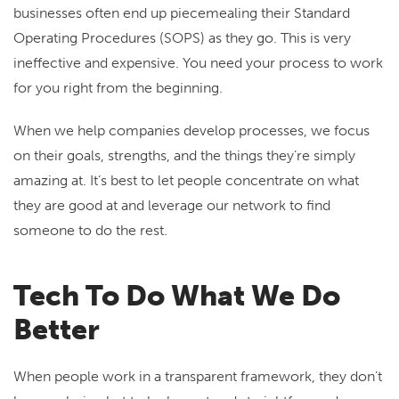
businesses often end up piecemealing their Standard
Operating Procedures (SOPS) as they go. This is very
ineffective and expensive. You need your process to work
for you right from the beginning.
When we help companies develop processes, we focus
on their goals, strengths, and the things they’re simply
amazing at. It’s best to let people concentrate on what
they are good at and leverage our network to find
someone to do the rest.
Tech To Do What We Do
Better
When people work in a transparent framework, they don’t