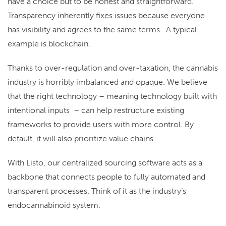
have a choice but to be honest and straightforward.
Transparency inherently fixes issues because everyone
has visibility and agrees to the same terms. A typical
example is blockchain.
Thanks to over-regulation and over-taxation, the cannabis
industry is horribly imbalanced and opaque. We believe
that the right technology – meaning technology built with
intentional inputs – can help restructure existing
frameworks to provide users with more control. By
default, it will also prioritize value chains.
With Listo, our centralized sourcing software acts as a
backbone that connects people to fully automated and
transparent processes. Think of it as the industry’s
endocannabinoid system.