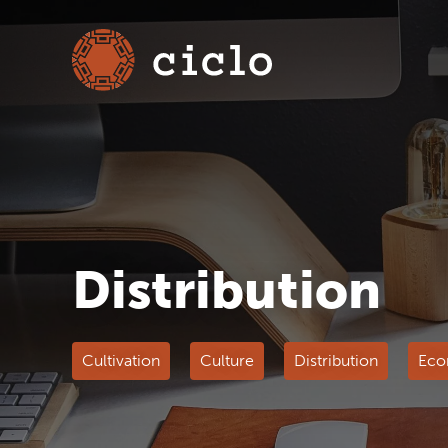
Distribution
Cultivation
Culture
Distribution
Eco