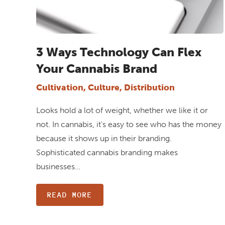
3 Ways Technology Can Flex
Your Cannabis Brand
Cultivation, Culture, Distribution
Looks hold a lot of weight, whether we like it or
not. In cannabis, it’s easy to see who has the money
because it shows up in their branding.
Sophisticated cannabis branding makes
businesses…
READ MORE