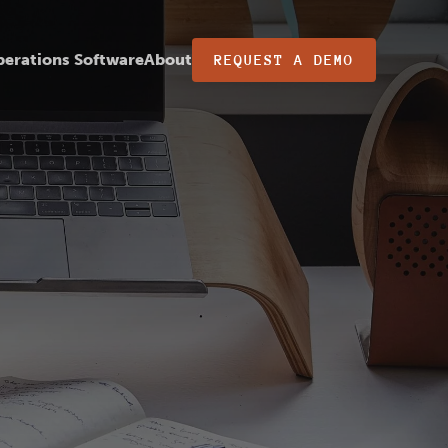
erations Software
About
REQUEST A DEMO