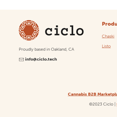
Produ
Chaski
Listo
Proudly based in Oakland, CA
info@ciclo.tech
Cannabis B2B Marketpl
©2023 Ciclo |