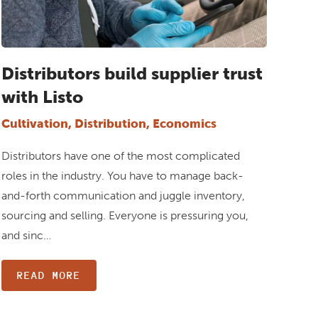
Distributors build supplier trust
with Listo
Cultivation, Distribution, Economics
Distributors have one of the most complicated
roles in the industry. You have to manage back-
and-forth communication and juggle inventory,
sourcing and selling. Everyone is pressuring you,
and sinc…
READ MORE