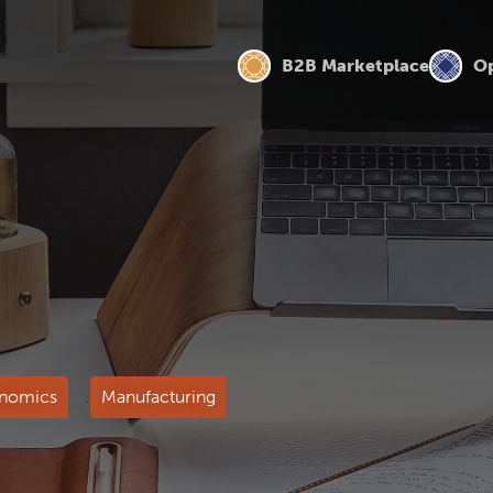
B2B Marketplace
Op
nomics
Manufacturing