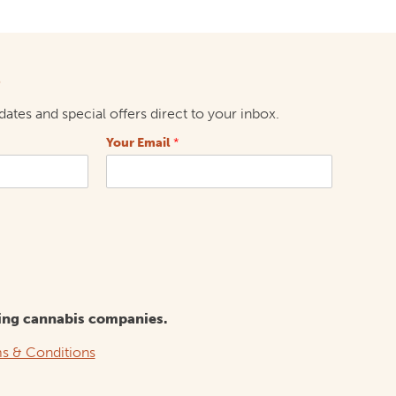
p
ates and special offers direct to your inbox.
Your Email
*
ing cannabis companies.
s & Conditions