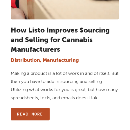
How Listo Improves Sourcing
and Selling for Cannabis
Manufacturers
Distribution, Manufacturing
Making a product is a lot of work in and of itself. But
then you have to add in sourcing and selling.
Utilizing what works for you is great, but how many
spreadsheets, texts, and emails does it tak…
READ MORE