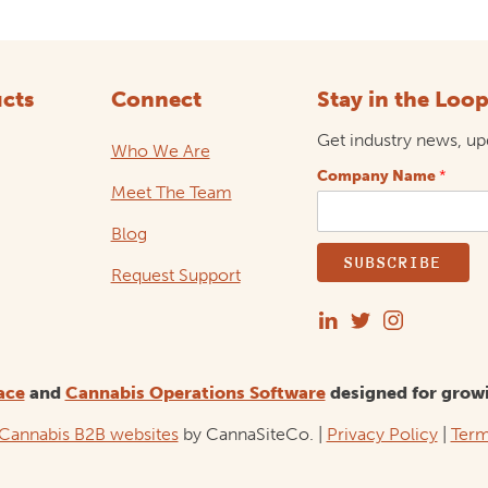
cts
Connect
Stay in the Loo
Get industry news, upd
Who We Are
Company Name
*
Meet The Team
Blog
SUBSCRIBE
Request Support
ace
and
Cannabis Operations Software
designed for grow
Cannabis B2B websites
by CannaSiteCo. |
Privacy Policy
|
Term